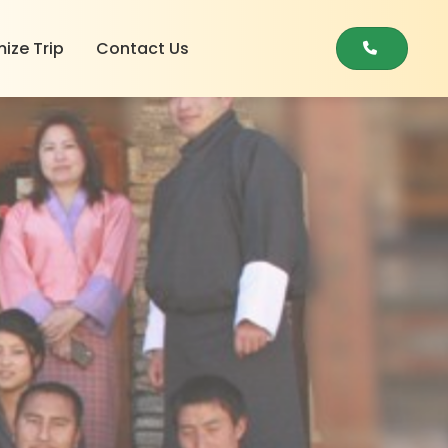
ize Trip
Contact Us