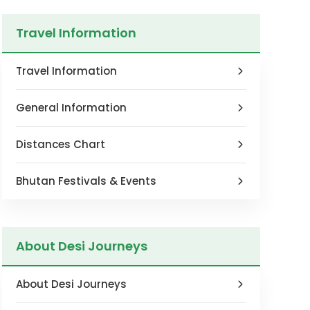
Travel Information
Travel Information
General Information
Distances Chart
Bhutan Festivals & Events
About Desi Journeys
About Desi Journeys