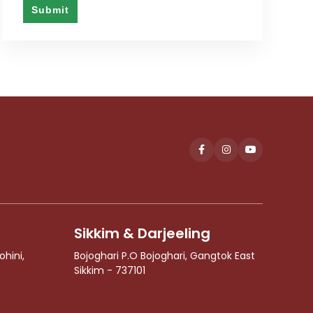
Submit
This
field
should
be
left
blank
Sikkim & Darjeeling
ohini,
Bojoghari P.O Bojoghari, Gangtok East
Sikkim - 737101