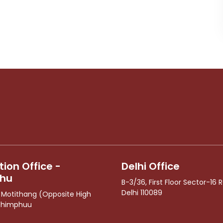
ion Office -
Delhi Office
hu
B-3/36, First Floor Sector-16 R
Delhi 110089
1 Motithang (Opposite High
Thimphuu