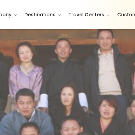
pany
Destinations
Travel Centers
Custom