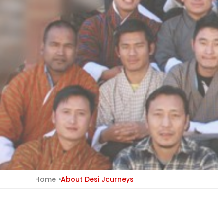
Home
About Desi Journeys