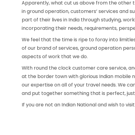
Apparently, what cut us above from the other to
in ground operation, customers’ services and 
part of their lives in India through studying, work
incorporating their needs, requirements, perspec
We feel that the time is ripe to foray into limi
of our brand of services, ground operation person
aspects of work that we do.
With round the clock customer care service, and 
at the border town with glorious Indian mobile ne
our expertise on all of your travel needs. We ca
and put together something that is perfect, just
If you are not an Indian National and wish to visit