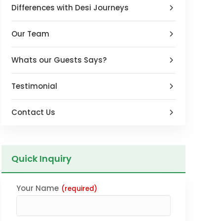
Differences with Desi Journeys
Our Team
Whats our Guests Says?
Testimonial
Contact Us
Quick Inquiry
Your Name
(required)