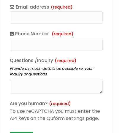
Email address
(required)
Phone Number
(required)
Questions /Inquiry
(required)
Provide as much details as possible re: your
inquiry or questions
Are you human?
(required)
To use reCAPTCHA you must enter the
API keys on the Quform settings page.