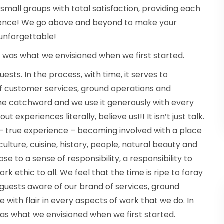
small groups with total satisfaction, providing each
rience! We go above and beyond to make your
 unforgettable!
ld was what we envisioned when we first started.
sts. In the process, with time, it serves to
of customer services, ground operations and
 the catchword and we use it generously with every
t experiences literally, believe us!!! It isn’t just talk.
e – true experience – becoming involved with a place
culture, cuisine, history, people, natural beauty and
se to a sense of responsibility, a responsibility to
k ethic to all. We feel that the time is ripe to foray
 guests aware of our brand of services, ground
 with flair in every aspects of work that we do. In
was what we envisioned when we first started.