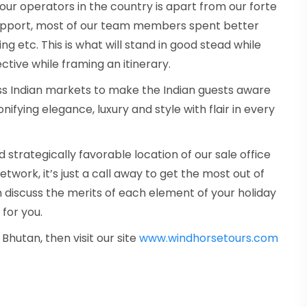
ur operators in the country is apart from our forte
support, most of our team members spent better
ing etc. This is what will stand in good stead while
tive while framing an itinerary.
tless Indian markets to make the Indian guests aware
ifying elegance, luxury and style with flair in every
strategically favorable location of our sale office
twork, it’s just a call away to get the most out of
n discuss the merits of each element of your holiday
 for you.
 Bhutan, then visit our site
www.windhorsetours.com