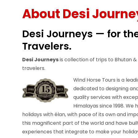
About Desi Journe
Desi Journeys — for th
Travelers.
Desi Journeys
is collection of trips to Bhutan 
travelers.
Wind Horse Tours is a leadi
dedicated to designing and
quality services with exce
Himalayas since 1998. We h
holidays with élan, with pace of its own and imp
this magnificent part of the world and have built
experiences that integrate to make your holiday