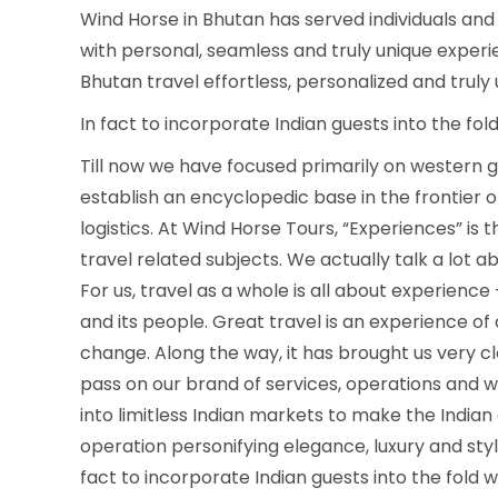
Wind Horse in Bhutan has served individuals and 
with personal, seamless and truly unique expe
Bhutan travel effortless, personalized and truly
In fact to incorporate Indian guests into the fo
Till now we have focused primarily on western gue
establish an encyclopedic base in the frontier 
logistics. At Wind Horse Tours, “Experiences” is
travel related subjects. We actually talk a lot abou
For us, travel as a whole is all about experienc
and its people. Great travel is an experience of 
change. Along the way, it has brought us very clo
pass on our brand of services, operations and wor
into limitless Indian markets to make the Indian
operation personifying elegance, luxury and style
fact to incorporate Indian guests into the fold 