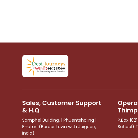
Sales, Customer Support
Operat
& H.Q
Thimp
Samphel Building, | Phuentsholing |
P.Box 102
Bhutan (Border town with Jaigoan,
School) 
India).