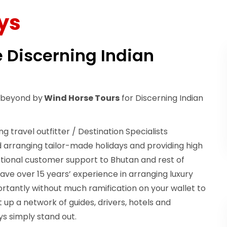
ys
e Discerning Indian
& beyond by
Wind Horse Tours
for Discerning Indian
ng travel outfitter / Destination Specialists
 arranging tailor-made holidays and providing high
ptional customer support to Bhutan and rest of
ave over 15 years’ experience in arranging luxury
ortantly without much ramification on your wallet to
 up a network of guides, drivers, hotels and
s simply stand out.