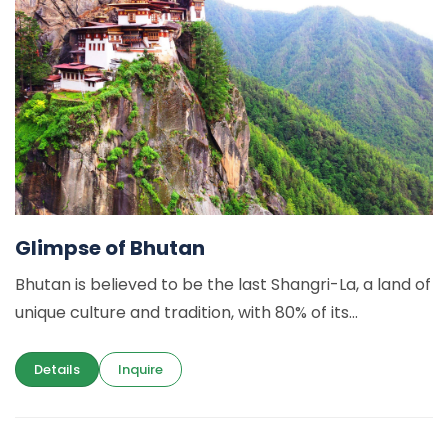
Glimpse of Bhutan
Bhutan is believed to be the last Shangri-La, a land of
unique culture and tradition, with 80% of its...
Details
Inquire