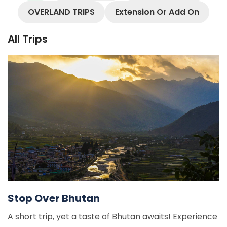
OVERLAND TRIPS
Extension Or Add On
All Trips
Stop Over Bhutan
A short trip, yet a taste of Bhutan awaits! Experience