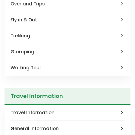
Overland Trips
Fly in & Out
Trekking
Glamping
Walking Tour
Travel Information
Travel Information
General Information