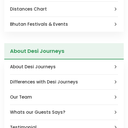
Distances Chart
Bhutan Festivals & Events
About Desi Journeys
About Desi Journeys
Differences with Desi Journeys
Our Team
Whats our Guests Says?
Testimonial