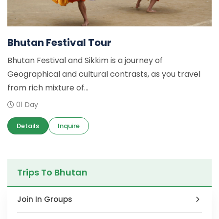
Bhutan Festival Tour
Bhutan Festival and Sikkim is a journey of
Geographical and cultural contrasts, as you travel
from rich mixture of...
01 Day
Details
Inquire
Trips To Bhutan
Join In Groups