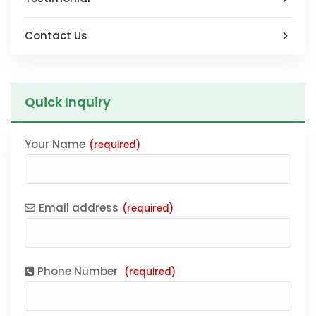
Contact Us
Quick Inquiry
Your Name
(required)
Email address
(required)
Phone Number
(required)