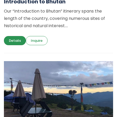
Introduction to Bhutan
Our “Introduction to Bhutan” itinerary spans the
length of the country, covering numerous sites of
historical and natural interest....
Details
Inquire