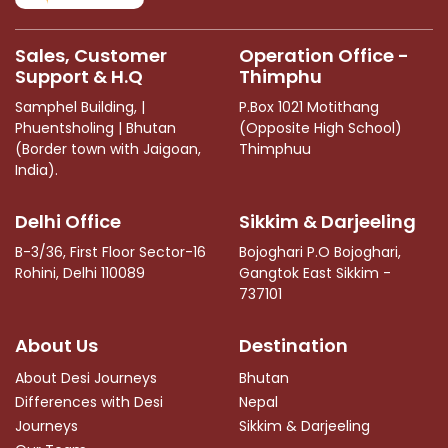
blank
Sales, Customer
Operation Office -
Support & H.Q
Thimphu
Samphel Building, |
P.Box 1021 Motithang
Phuentsholing | Bhutan
(Opposite High School)
(Border town with Jaigoan,
Thimphuu
India).
Delhi Office
Sikkim & Darjeeling
B-3/36, First Floor Sector-16
Bojoghari P.O Bojoghari,
Rohini, Delhi 110089
Gangtok East Sikkim -
737101
About Us
Destination
About Desi Journeys
Bhutan
Differences with Desi
Nepal
Journeys
Sikkim & Darjeeling