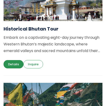
Historical Bhutan Tour
Embark on a captivating eight-day journey through
Western Bhutan’s majestic landscape, where
emerald valleys and sacred mountains unfold their...
Details
Inquire