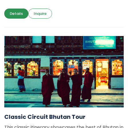
Details
Inquire
Classic Circuit Bhutan Tour
This classic itinerary showcases the best of Bhutan in