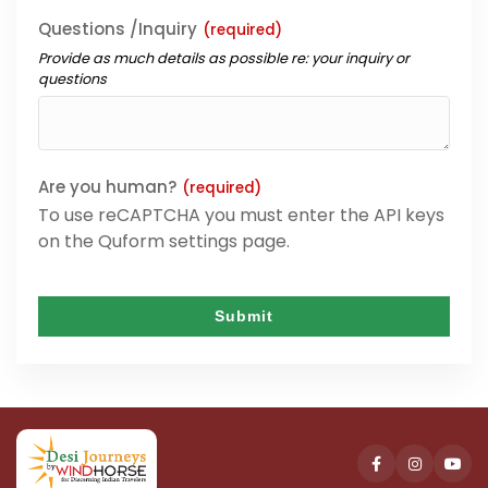
Questions /Inquiry
(required)
Provide as much details as possible re: your inquiry or
questions
Are you human?
(required)
To use reCAPTCHA you must enter the API keys
on the Quform settings page.
Submit
This
field
should
be
left