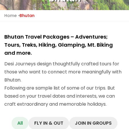
Home
Bhutan
Bhutan Travel Packages – Adventures;
Tours, Treks, Hiking, Glamping, Mt. Biking
and more.
Desi Journeys design thoughtfully crafted tours for
those who want to connect more meaningfully with
Bhutan.
Following are sample list of some of our trips. But
based on your travel dates and interests, we can
craft extraordinary and memorable holidays.
All
FLY IN & OUT
JOIN IN GROUPS