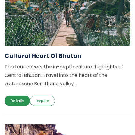
Cultural Heart Of Bhutan
This tour covers the in-depth cultural highlights of
Central Bhutan. Travel into the heart of the
picturesque Bumthang valley...
Details
Inquire