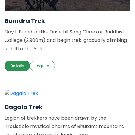
Bumdra Trek
Day 1: Bumdra Hike.Drive till Sang Choekor Buddhist
College (2,900m) and begin trek, gradually climbing
uphill to the Yak...
Details
Inquire
Dagala Trek
Legion of trekkers have been drawn by the
irresistible mystical charms of Bhutan’s mountains
and its surreal exquisite landscapes....