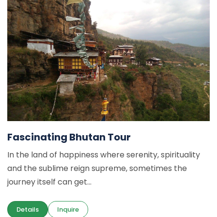
Fascinating Bhutan Tour
In the land of happiness where serenity, spirituality
and the sublime reign supreme, sometimes the
journey itself can get...
Details
Inquire