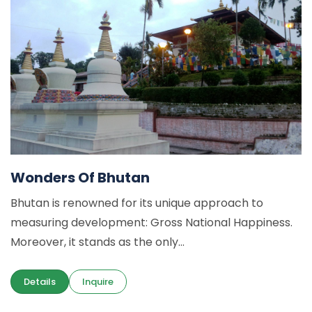
Wonders Of Bhutan
Bhutan is renowned for its unique approach to
measuring development: Gross National Happiness.
Moreover, it stands as the only...
Details
Inquire