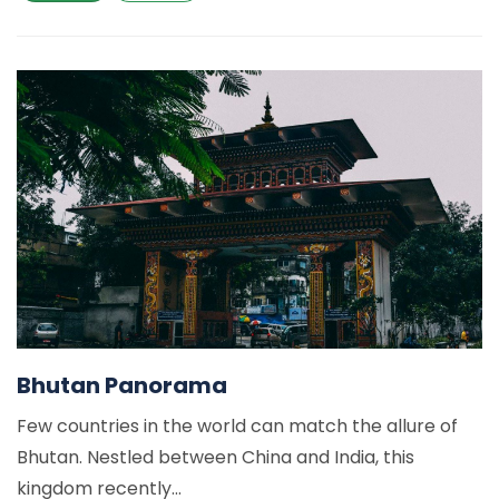
Bhutan Panorama
Few countries in the world can match the allure of
Bhutan. Nestled between China and India, this
kingdom recently...