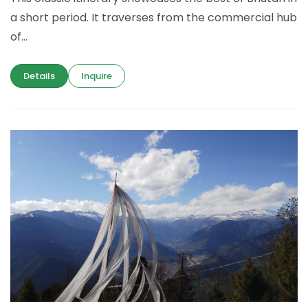
a short period. It traverses from the commercial hub
of...
Details
Inquire