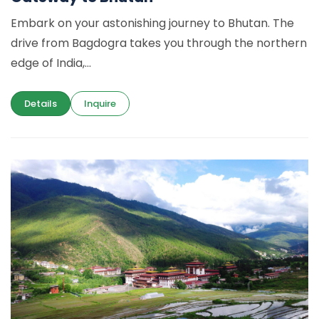
Embark on your astonishing journey to Bhutan. The
drive from Bagdogra takes you through the northern
edge of India,...
Details
Inquire