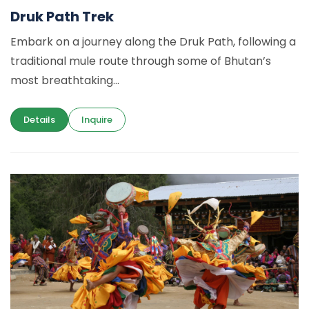
Druk Path Trek
Embark on a journey along the Druk Path, following a
traditional mule route through some of Bhutan’s
most breathtaking...
Details
Inquire