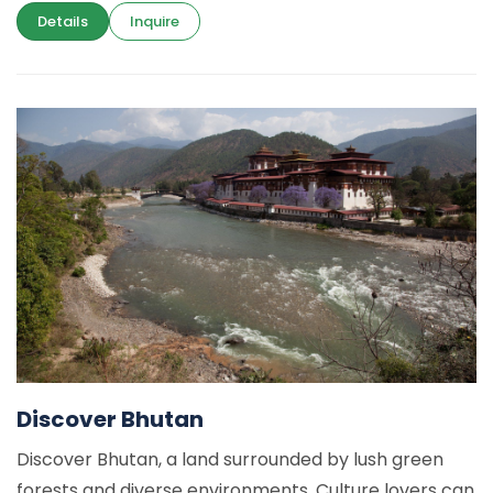
Details
Inquire
Discover Bhutan
Discover Bhutan, a land surrounded by lush green
forests and diverse environments. Culture lovers can