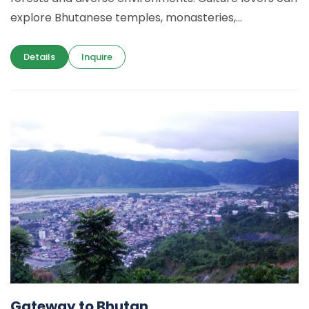
explore Bhutanese temples, monasteries,...
Details
Inquire
Gateway to Bhutan