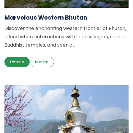
Marvelous Western Bhutan
Discover the enchanting western frontier of Bhutan,
a land where interactions with local villagers, sacred
Buddhist temples, and scenic...
Details
Inquire