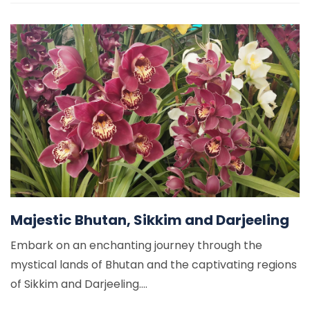
Majestic Bhutan, Sikkim and Darjeeling
Embark on an enchanting journey through the
mystical lands of Bhutan and the captivating regions
of Sikkim and Darjeeling....