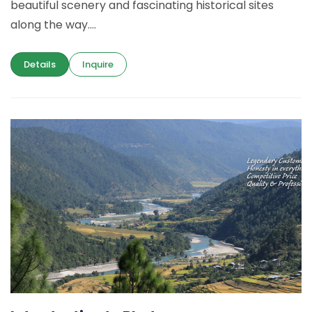
beautiful scenery and fascinating historical sites
along the way....
Details
Inquire