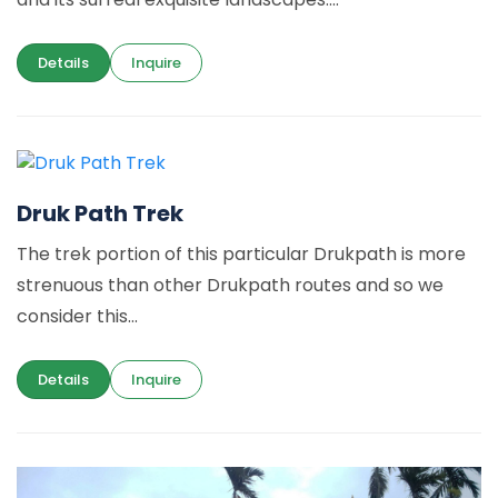
Details
Inquire
Druk Path Trek
The trek portion of this particular Drukpath is more
strenuous than other Drukpath routes and so we
consider this...
Details
Inquire