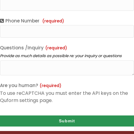
Phone Number
(required)
Questions /Inquiry
(required)
Provide as much details as possible re: your inquiry or questions
Are you human?
(required)
To use reCAPTCHA you must enter the API keys on the
Quform settings page.
Submit