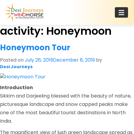
Skip
to
content
activity:
Honeymoon
Desi Journeys
For Discerning Indian Travelers
Honeymoon Tour
Posted on
July 26, 2019
December 8, 2019
by
Desi Journeys
Introduction
Sikkim and Darjeeling blessed with the beauty of nature,
picturesque landscape and snow capped peaks make
one of the most beautiful tourist destinations in North
India.
The magnificent view of lush green landscape spread as