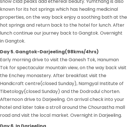
snow clad peaks add ethereal beauty. Yumthang is also
known for its hot springs which has healing medicinal
properties, on the way back enjoy a soothing bath at the
hot springs and return back to the hotel for lunch. After
lunch continue our journey back to Gangtok. Overnight
in Gangtok.
Day 5. Gangtok-Darjeeling(98kms/4hrs)
Early morning drive to visit the Ganesh Tok, Hanuman
Tok for spectacular mountain view, on the way back visit
the Enchey monastery. After breakfast visit the
Handicraft centre(closed Sunday), Namgyal Institute of
Tibetology(closed Sunday) and the Dodrodul chorten.
Afternoon drive to Darjeeling. On arrival check into your
hotel and later take a stroll around the Chourastha mall
road and visit the local market. Overnight in Darjeeling.
Day 6. In Darjeeling.