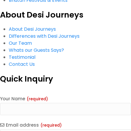
Bhutan Festivals & Events
About Desi Journeys
About Desi Journeys
Differences with Desi Journeys
Our Team
Whats our Guests Says?
Testimonial
Contact Us
Quick Inquiry
Your Name
(required)
Email address
(required)