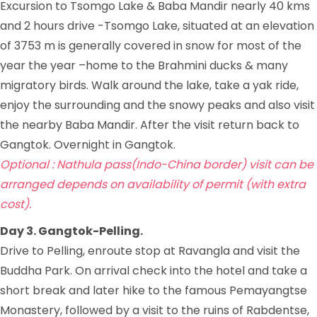
Excursion to Tsomgo Lake & Baba Mandir nearly 40 kms
and 2 hours drive -Tsomgo Lake, situated at an elevation
of 3753 m is generally covered in snow for most of the
year the year –home to the Brahmini ducks & many
migratory birds. Walk around the lake, take a yak ride,
enjoy the surrounding and the snowy peaks and also visit
the nearby Baba Mandir. After the visit return back to
Gangtok. Overnight in Gangtok.
Optional : Nathula pass(Indo-China border) visit can be
arranged depends on availability of permit (with extra
cost).
Day 3. Gangtok-Pelling.
Drive to Pelling, enroute stop at Ravangla and visit the
Buddha Park. On arrival check into the hotel and take a
short break and later hike to the famous Pemayangtse
Monastery, followed by a visit to the ruins of Rabdentse,