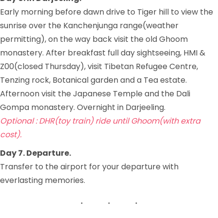
Early morning before dawn drive to Tiger hill to view the
sunrise over the Kanchenjunga range(weather
permitting), on the way back visit the old Ghoom
monastery. After breakfast full day sightseeing, HMI &
Z00(closed Thursday), visit Tibetan Refugee Centre,
Tenzing rock, Botanical garden and a Tea estate.
Afternoon visit the Japanese Temple and the Dali
Gompa monastery. Overnight in Darjeeling.
Optional : DHR(toy train) ride until Ghoom(with extra
cost).
Day 7. Departure.
Transfer to the airport for your departure with
everlasting memories.