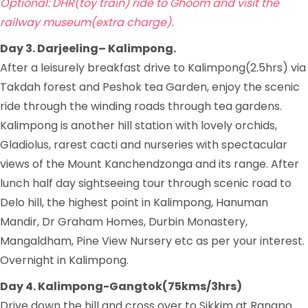
Optional: DHR(toy train) ride to Ghoom and visit the
railway museum(extra charge).
Day 3. Darjeeling– Kalimpong.
After a leisurely breakfast drive to Kalimpong(2.5hrs) via
Takdah forest and Peshok tea Garden, enjoy the scenic
ride through the winding roads through tea gardens.
Kalimpong is another hill station with lovely orchids,
Gladiolus, rarest cacti and nurseries with spectacular
views of the Mount Kanchendzonga and its range. After
lunch half day sightseeing tour through scenic road to
Delo hill, the highest point in Kalimpong, Hanuman
Mandir, Dr Graham Homes, Durbin Monastery,
Mangaldham, Pine View Nursery etc as per your interest.
Overnight in Kalimpong.
Day 4. Kalimpong-Gangtok(75kms/3hrs)
Drive down the hill and cross over to Sikkim at Rangpo