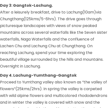
Day 3: Gangtok-Lachung.
After a leisurely breakfast, drive to Lachung(10am)via
Chungthang(125kms/5-6hrs). The drive goes through
picturesque landscapes with views of snow peaked
mountains across several waterfalls like the Seven sister
waterfalls, Naga Waterfalls and the confluence of
Lachen Chu and Lachung Chu at Chungthang. On
reaching Lachung, spend your time exploring the
beautiful village surrounded by the hills and mountains.
Overnight in Lachung.
Day 4. Lachung-Yumthang-Gangtok
Proceed to Yumthang valley also known as “the valley of
flowers”(25kms/2hrs). In spring the valley is carpeted
with wild alpine flowers and multicolored rhododendrons
and in winter the valley is covered with snow and the