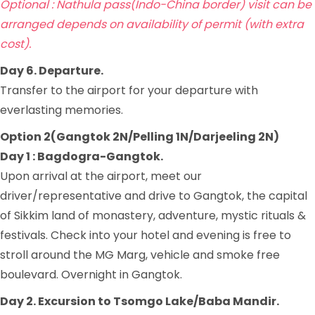
Optional : Nathula pass(Indo-China border) visit can be
arranged depends on availability of permit (with extra
cost).
Day 6. Departure.
Transfer to the airport for your departure with
everlasting memories.
Option 2(Gangtok 2N/Pelling 1N/Darjeeling 2N)
Day 1 : Bagdogra-Gangtok.
Upon arrival at the airport, meet our
driver/representative and drive to Gangtok, the capital
of Sikkim land of monastery, adventure, mystic rituals &
festivals. Check into your hotel and evening is free to
stroll around the MG Marg, vehicle and smoke free
boulevard. Overnight in Gangtok.
Day 2. Excursion to Tsomgo Lake/Baba Mandir.