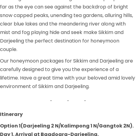
far as the eye can see against the backdrop of bright
snow capped peaks, unending tea gardens, alluring hills,
clear blue lakes and the meandering river along with
mist and fog playing hide and seek make Sikkim and
Darjeeling the perfect destination for honeymoon
couple.
Our honeymoon packages for Sikkim and Darjeeling are
carefully designed to give you the experience of a
lifetime. Have a great time with your beloved amid lovely
environment of Sikkim and Darjeeling.
Itinerary
Option 1(Darjeeling 2 N/Kalimpong 1 N/Gangtok 2N).
Day 1. Arrival at Bagdogra-Darjeeling.