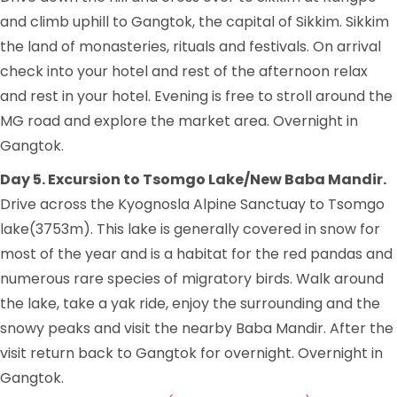
and climb uphill to Gangtok, the capital of Sikkim. Sikkim
the land of monasteries, rituals and festivals. On arrival
check into your hotel and rest of the afternoon relax
and rest in your hotel. Evening is free to stroll around the
MG road and explore the market area. Overnight in
Gangtok.
Day 5. Excursion to Tsomgo Lake/New Baba Mandir.
Drive across the Kyognosla Alpine Sanctuay to Tsomgo
lake(3753m). This lake is generally covered in snow for
most of the year and is a habitat for the red pandas and
numerous rare species of migratory birds. Walk around
the lake, take a yak ride, enjoy the surrounding and the
snowy peaks and visit the nearby Baba Mandir. After the
visit return back to Gangtok for overnight. Overnight in
Gangtok.