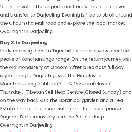
Upon arrival at the airport meet our vehicle and driver
and transfer to Darjeeling. Evening is free to stroll around
the Chourstha Mall road and explore the local market.
Overnight in Darjeeling.
Day 2. In Darjeeling
Early morning drive to Tiger hill for sunrise view over the
peaks of Kanchanjunga range. On the return journey visit
the old monastery at Ghoom. After breakfast full day
sightseeing in Darjeeling, visit the Himalayan
Mountaineering Institute/Zoo & Museum(closed
Thursday), Tibetan Self Help Centre(Closed Sunday) and
on the way back visit the Botanical garden and a Tea
Estate. In the afternoon visit to the Japanese peace
Pagoda, Dali monastery and the Batasia loop.
Overnight in Darjeeling.