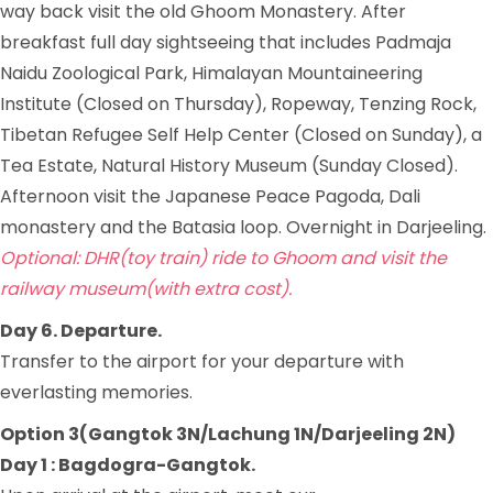
way back visit the old Ghoom Monastery. After
breakfast full day sightseeing that includes Padmaja
Naidu Zoological Park, Himalayan Mountaineering
Institute (Closed on Thursday), Ropeway, Tenzing Rock,
Tibetan Refugee Self Help Center (Closed on Sunday), a
Tea Estate, Natural History Museum (Sunday Closed).
Afternoon visit the Japanese Peace Pagoda, Dali
monastery and the Batasia loop. Overnight in Darjeeling.
Optional: DHR(toy train) ride to Ghoom and visit the
railway museum(with extra cost).
Day 6. Departure.
Transfer to the airport for your departure with
everlasting memories.
Option 3(Gangtok 3N/Lachung 1N/Darjeeling 2N)
Day 1 : Bagdogra-Gangtok.