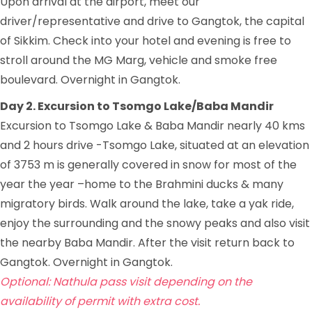
Upon arrival at the airport, meet our
driver/representative and drive to Gangtok, the capital
of Sikkim. Check into your hotel and evening is free to
stroll around the MG Marg, vehicle and smoke free
boulevard. Overnight in Gangtok.
Day 2. Excursion to Tsomgo Lake/Baba Mandir
Excursion to Tsomgo Lake & Baba Mandir nearly 40 kms
and 2 hours drive -Tsomgo Lake, situated at an elevation
of 3753 m is generally covered in snow for most of the
year the year –home to the Brahmini ducks & many
migratory birds. Walk around the lake, take a yak ride,
enjoy the surrounding and the snowy peaks and also visit
the nearby Baba Mandir. After the visit return back to
Gangtok. Overnight in Gangtok.
Optional: Nathula pass visit depending on the
availability of permit
with extra cost.