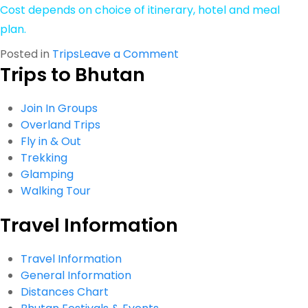
Cost depends on choice of itinerary, hotel and meal
plan.
on
Posted in
Trips
Leave a Comment
Trips to Bhutan
Honeymoon
Tour
Join In Groups
Overland Trips
Fly in & Out
Trekking
Glamping
Walking Tour
Travel Information
Travel Information
General Information
Distances Chart