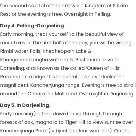
the second capital of the erstwhile Kingdom of Sikkim.
Rest of the evening is free. Overnight in Pelling.
Day 4. Pelling-Darjeeling.
Early morning, treat yourself to the beautiful view of
mountains. In the first half of the day, you will be visiting
Rimbi water Falls, Khecheopalri Lake &
Khangchendzongha waterfalls. Post lunch drive to
Darjeeling, also known as the called ‘Queen of Hills’ .
Perched on a ridge this beautiful town overlooks the
magnificent Kanchenjunga range. Evening is free to stroll
around the Chouratha Mall road. Overnight in Darjeeling.
Day 5. In Darjeeling.
Early morning(before dawn) drive through through
forests of oak, magnolia to Tiger Hill to view sunrise over
Kanchenjunga Peak (subject to clear weather). On the