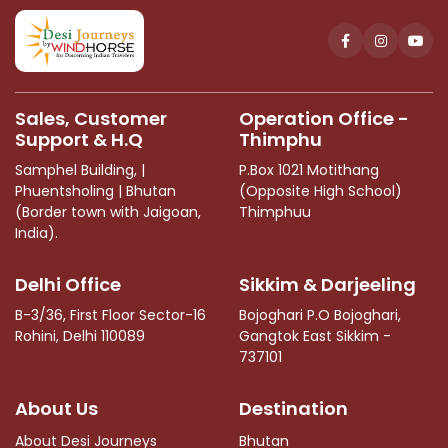
This
field
should
be
left
Sales, Customer
Operation Office -
blank
Support & H.Q
Thimphu
Samphel Building, |
P.Box 1021 Motithang
Phuentsholing | Bhutan
(Opposite High School)
(Border town with Jaigoan,
Thimphuu
India).
Delhi Office
Sikkim & Darjeeling
B-3/36, First Floor Sector-16
Bojoghari P.O Bojoghari,
Rohini, Delhi 110089
Gangtok East Sikkim -
737101
About Us
Destination
About Desi Journeys
Bhutan