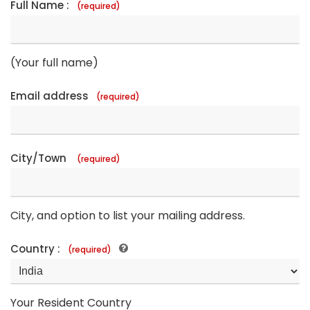
Full Name :
(required)
(Your full name)
Email address
(required)
City/Town
(required)
City, and option to list your mailing address.
Country :
(required)
Your Resident Country