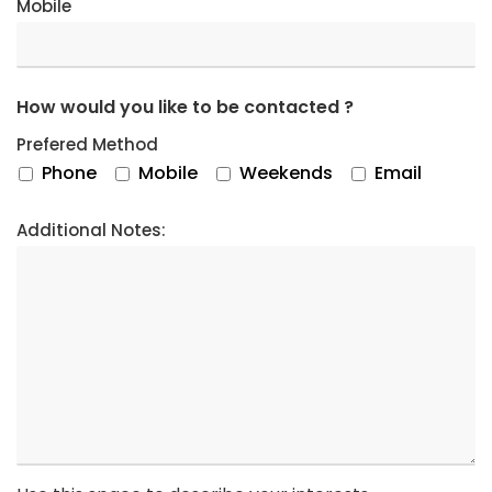
Mobile
How would you like to be contacted ?
Prefered Method
Phone
Mobile
Weekends
Email
Additional Notes: