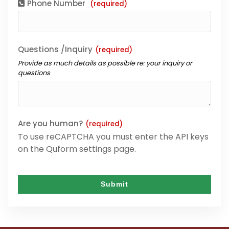
Phone Number
(required)
Questions /Inquiry
(required)
Provide as much details as possible re: your inquiry or
questions
Are you human?
(required)
To use reCAPTCHA you must enter the API keys
on the Quform settings page.
Submit
This
field