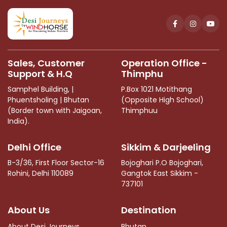
should
be
left
blank
Sales, Customer
Operation Office -
Support & H.Q
Thimphu
Samphel Building, |
P.Box 1021 Motithang
Phuentsholing | Bhutan
(Opposite High School)
(Border town with Jaigoan,
Thimphuu
India).
Delhi Office
Sikkim & Darjeeling
B-3/36, First Floor Sector-16
Bojoghari P.O Bojoghari,
Rohini, Delhi 110089
Gangtok East Sikkim -
737101
About Us
Destination
About Desi Journeys
Bhutan