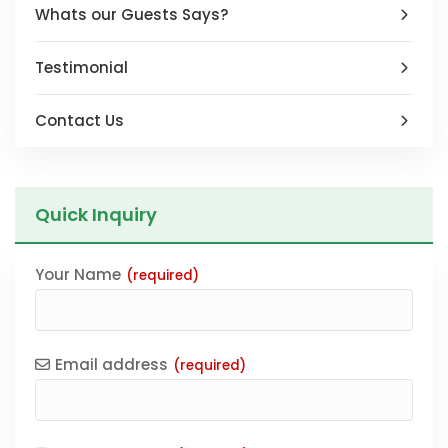
Whats our Guests Says?
Testimonial
Contact Us
Quick Inquiry
Your Name
(required)
Email address
(required)