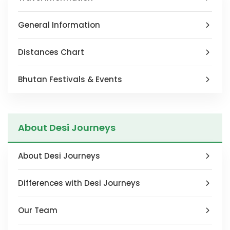
blank
General Information
Distances Chart
Bhutan Festivals & Events
About Desi Journeys
About Desi Journeys
Differences with Desi Journeys
Our Team