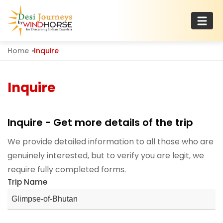
Skip
to
content
Home
Inquire
Desi Journeys
For Discerning Indian Travelers
Inquire
Inquire - Get more details of the trip
We provide detailed information to all those who are
genuinely interested, but to verify you are legit, we
require fully completed forms.
Trip Name