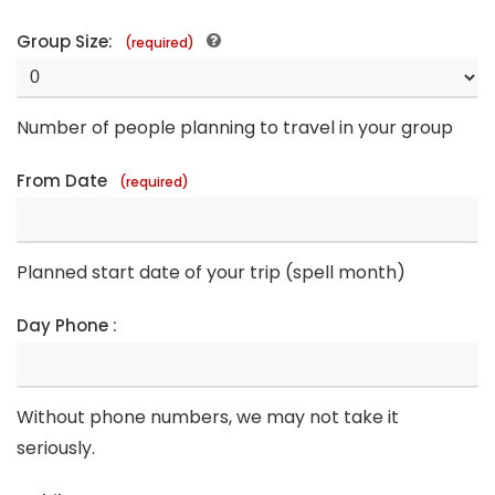
Group Size:
(required)
Number of people planning to travel in your group
From Date
(required)
Planned start date of your trip (spell month)
Day Phone :
Without phone numbers, we may not take it
seriously.