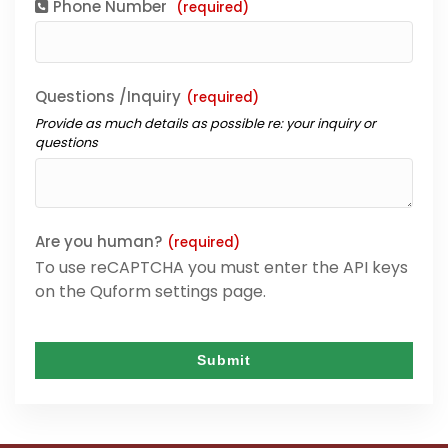
Phone Number
(required)
Questions /Inquiry
(required)
Provide as much details as possible re: your inquiry or
questions
Are you human?
(required)
To use reCAPTCHA you must enter the API keys
on the Quform settings page.
Submit
This
field