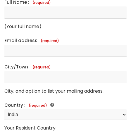
Full Name :
(required)
(Your full name)
Email address
(required)
City/Town
(required)
City, and option to list your mailing address.
Country :
(required)
Your Resident Country