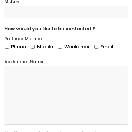
Mobile
How would you like to be contacted ?
Prefered Method
Phone
Mobile
Weekends
Email
Additional Notes: