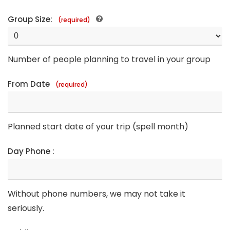
Group Size:
(required)
Number of people planning to travel in your group
From Date
(required)
Planned start date of your trip (spell month)
Day Phone :
Without phone numbers, we may not take it
seriously.