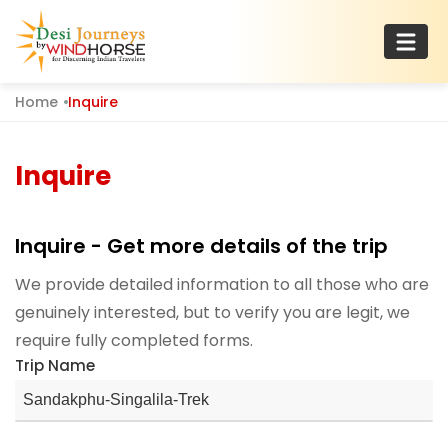
Skip
to
content
Home
Inquire
Desi Journeys
For Discerning Indian Travelers
Inquire
Inquire - Get more details of the trip
We provide detailed information to all those who are
genuinely interested, but to verify you are legit, we
require fully completed forms.
Trip Name