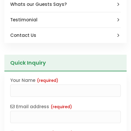
Whats our Guests Says?
Testimonial
Contact Us
Quick Inquiry
Your Name
(required)
Email address
(required)