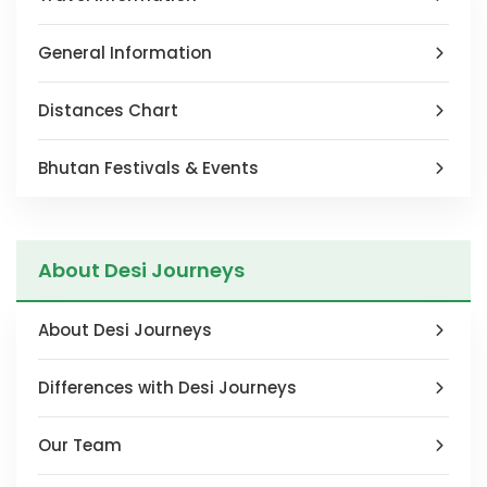
blank
General Information
Distances Chart
Bhutan Festivals & Events
About Desi Journeys
About Desi Journeys
Differences with Desi Journeys
Our Team