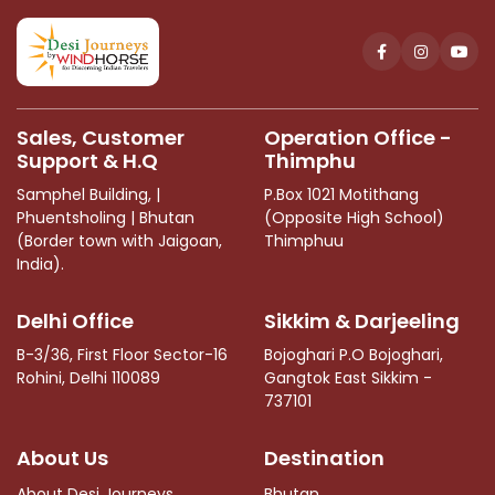
should
be
left
blank
Sales, Customer
Operation Office -
Support & H.Q
Thimphu
Samphel Building, |
P.Box 1021 Motithang
Phuentsholing | Bhutan
(Opposite High School)
(Border town with Jaigoan,
Thimphuu
India).
Delhi Office
Sikkim & Darjeeling
B-3/36, First Floor Sector-16
Bojoghari P.O Bojoghari,
Rohini, Delhi 110089
Gangtok East Sikkim -
737101
About Us
Destination
About Desi Journeys
Bhutan