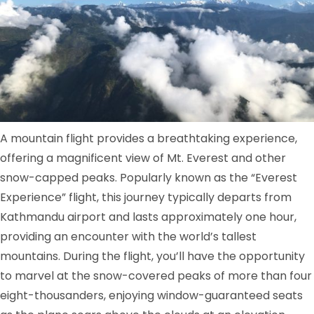
A mountain flight provides a breathtaking experience,
offering a magnificent view of Mt. Everest and other
snow-capped peaks. Popularly known as the “Everest
Experience” flight, this journey typically departs from
Kathmandu airport and lasts approximately one hour,
providing an encounter with the world’s tallest
mountains. During the flight, you’ll have the opportunity
to marvel at the snow-covered peaks of more than four
eight-thousanders, enjoying window-guaranteed seats