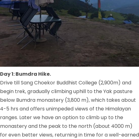
Day 1: Bumdra Hike.
Drive till Sang Choekor Buddhist College (2,900m) and
begin trek, gradually climbing uphill to the Yak pasture
below Bumdra monastery (3,800 m), which takes about
4-5 hrs and offers unimpeded views of the Himalayan
ranges. Later we have an option to climb up to the
monastery and the peak to the north (about 4000 m)
for even better views, returning in time for a well-earned