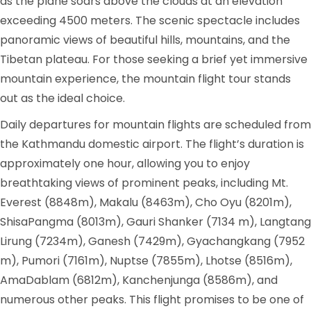
as the plane soars above the clouds at an elevation
exceeding 4500 meters. The scenic spectacle includes
panoramic views of beautiful hills, mountains, and the
Tibetan plateau. For those seeking a brief yet immersive
mountain experience, the mountain flight tour stands
out as the ideal choice.
Daily departures for mountain flights are scheduled from
the Kathmandu domestic airport. The flight’s duration is
approximately one hour, allowing you to enjoy
breathtaking views of prominent peaks, including Mt.
Everest (8848m), Makalu (8463m), Cho Oyu (8201m),
ShisaPangma (8013m), Gauri Shanker (7134 m), Langtang
Lirung (7234m), Ganesh (7429m), Gyachangkang (7952
m), Pumori (7161m), Nuptse (7855m), Lhotse (8516m),
AmaDablam (6812m), Kanchenjunga (8586m), and
numerous other peaks. This flight promises to be one of