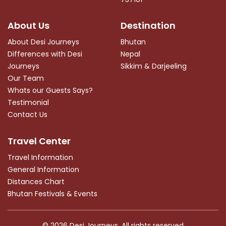
About Us
Destination
About Desi Journeys
Bhutan
Differences with Desi
Nepal
Journeys
Sikkim & Darjeeling
Our Team
Whats our Guests Says?
Testimonial
Contact Us
Travel Center
Travel Information
General Information
Distances Chart
Bhutan Festivals & Events
© 2026
Desi Journeys
. All rights reserved