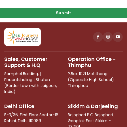
Submit
This
field
should
be
left
Sales, Customer
Operation Office -
blank
Support & H.Q
Thimphu
Samphel Building, |
P.Box 1021 Motithang
Phuentsholing | Bhutan
(Opposite High School)
(Border town with Jaigoan,
Thimphuu
India).
Delhi Office
Sikkim & Darjeeling
B-3/36, First Floor Sector-16
Bojoghari P.O Bojoghari,
Rohini, Delhi 110089
Gangtok East Sikkim -
737101