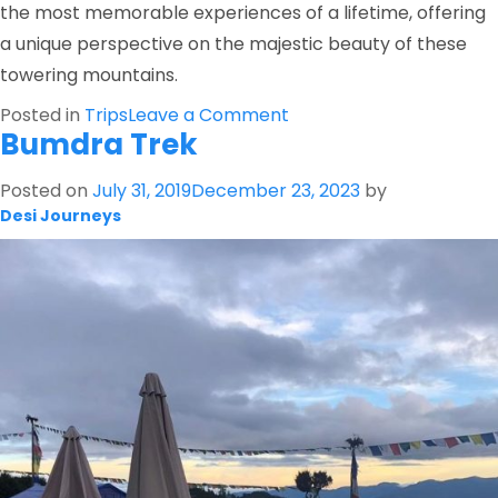
the most memorable experiences of a lifetime, offering
a unique perspective on the majestic beauty of these
towering mountains.
on
Posted in
Trips
Leave a Comment
Bumdra Trek
Mountain
Flight
Posted on
July 31, 2019
December 23, 2023
by
Desi Journeys