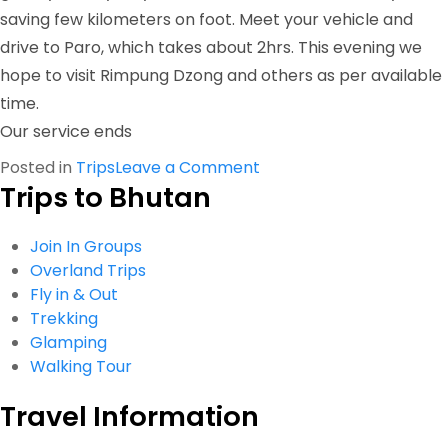
saving few kilometers on foot. Meet your vehicle and
drive to Paro, which takes about 2hrs. This evening we
hope to visit Rimpung Dzong and others as per available
time.
Our service ends
on
Posted in
Trips
Leave a Comment
Trips to Bhutan
Dagala
Trek
Join In Groups
Overland Trips
Fly in & Out
Trekking
Glamping
Walking Tour
Travel Information