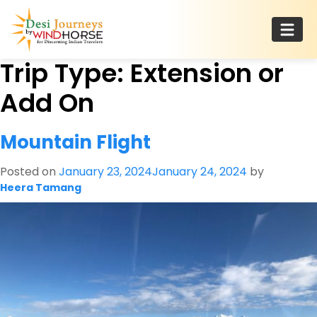
Skip
to
content
Trip Type:
Extension or
Desi Journeys
For Discerning Indian Travelers
Add On
Mountain Flight
Posted on
January 23, 2024
January 24, 2024
by
Heera Tamang