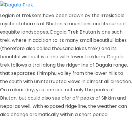
Legion of trekkers have been drawn by the irresistible
mystical charms of Bhutan’s mountains and its surreal
exquisite landscapes. Dagala Trek Bhutan is one such
trek, where in addition to its many small beautiful lakes
(therefore also called thousand lakes trek) and its
beautiful vistas, it is a one with fewer trekkers. Dagala
trek follows a trail along the ridge-line of Dagala range,
that separates Thimphu valley from the lower hills to
the south with uninterrupted views in almost all direction.
On a clear day, you can see not only the peaks of
Bhutan, but could also see afar off peaks of Sikkim and
Nepal as well. With exposed ridge line, the weather can
also change dramatically within a short period.