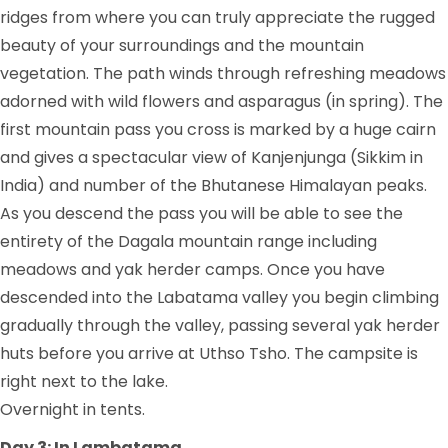
ridges from where you can truly appreciate the rugged
beauty of your surroundings and the mountain
vegetation. The path winds through refreshing meadows
adorned with wild flowers and asparagus (in spring). The
first mountain pass you cross is marked by a huge cairn
and gives a spectacular view of Kanjenjunga (Sikkim in
India) and number of the Bhutanese Himalayan peaks.
As you descend the pass you will be able to see the
entirety of the Dagala mountain range including
meadows and yak herder camps. Once you have
descended into the Labatama valley you begin climbing
gradually through the valley, passing several yak herder
huts before you arrive at Uthso Tsho. The campsite is
right next to the lake.
Overnight in tents.
Day 3: In Lambatama.