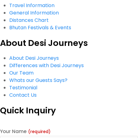
Travel Information
General Information
Distances Chart
Bhutan Festivals & Events
About Desi Journeys
About Desi Journeys
Differences with Desi Journeys
Our Team
Whats our Guests Says?
Testimonial
Contact Us
Quick Inquiry
Your Name
(required)