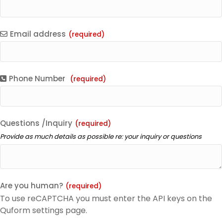
Email address
(required)
Phone Number
(required)
Questions /Inquiry
(required)
Provide as much details as possible re: your inquiry or questions
Are you human?
(required)
To use reCAPTCHA you must enter the API keys on the
Quform settings page.