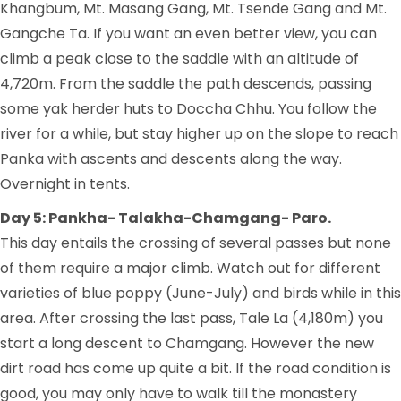
Khangbum, Mt. Masang Gang, Mt. Tsende Gang and Mt.
Gangche Ta. If you want an even better view, you can
climb a peak close to the saddle with an altitude of
4,720m. From the saddle the path descends, passing
some yak herder huts to Doccha Chhu. You follow the
river for a while, but stay higher up on the slope to reach
Panka with ascents and descents along the way.
Overnight in tents.
Day 5: Pankha- Talakha-Chamgang- Paro.
This day entails the crossing of several passes but none
of them require a major climb. Watch out for different
varieties of blue poppy (June-July) and birds while in this
area. After crossing the last pass, Tale La (4,180m) you
start a long descent to Chamgang. However the new
dirt road has come up quite a bit. If the road condition is
good, you may only have to walk till the monastery