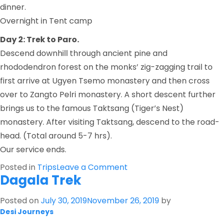
dinner.
Overnight in Tent camp
Day 2: Trek to Paro.
Descend downhill through ancient pine and
rhododendron forest on the monks’ zig-zagging trail to
first arrive at Ugyen Tsemo monastery and then cross
over to Zangto Pelri monastery. A short descent further
brings us to the famous Taktsang (Tiger’s Nest)
monastery. After visiting Taktsang, descend to the road-
head. (Total around 5-7 hrs).
Our service ends.
on
Posted in
Trips
Leave a Comment
Dagala Trek
Bumdra
Trek
Posted on
July 30, 2019
November 26, 2019
by
Desi Journeys