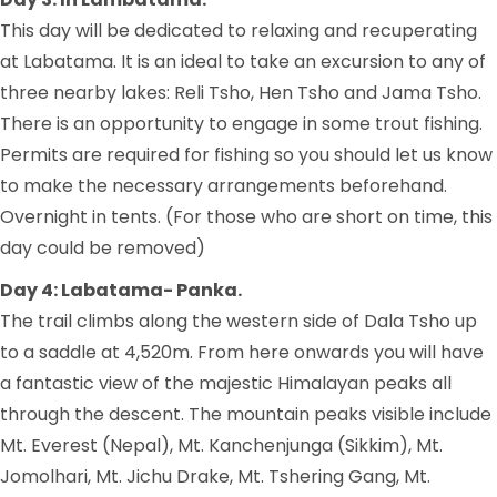
This day will be dedicated to relaxing and recuperating
at Labatama. It is an ideal to take an excursion to any of
three nearby lakes: Reli Tsho, Hen Tsho and Jama Tsho.
There is an opportunity to engage in some trout fishing.
Permits are required for fishing so you should let us know
to make the necessary arrangements beforehand.
Overnight in tents. (For those who are short on time, this
day could be removed)
Day 4: Labatama- Panka.
The trail climbs along the western side of Dala Tsho up
to a saddle at 4,520m. From here onwards you will have
a fantastic view of the majestic Himalayan peaks all
through the descent. The mountain peaks visible include
Mt. Everest (Nepal), Mt. Kanchenjunga (Sikkim), Mt.
Jomolhari, Mt. Jichu Drake, Mt. Tshering Gang, Mt.