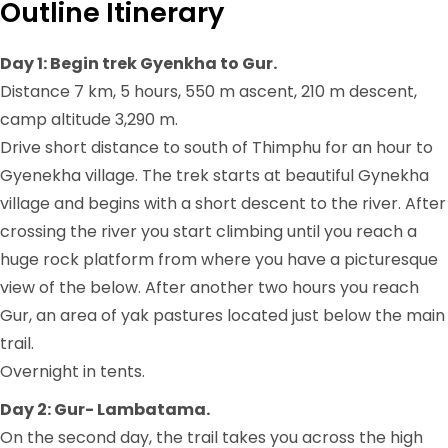
Outline Itinerary
Day 1: Begin trek Gyenkha to Gur.
Distance 7 km, 5 hours, 550 m ascent, 210 m descent,
camp altitude 3,290 m.
Drive short distance to south of Thimphu for an hour to
Gyenekha village. The trek starts at beautiful Gynekha
village and begins with a short descent to the river. After
crossing the river you start climbing until you reach a
huge rock platform from where you have a picturesque
view of the below. After another two hours you reach
Gur, an area of yak pastures located just below the main
trail.
Overnight in tents.
Day 2: Gur- Lambatama.
On the second day, the trail takes you across the high