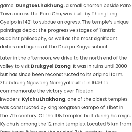
game.
Dungtse Lhakhang
, a small chorten beside Paro
Town across the Paro Chu, was built by Thangtong
Gyelpo in 1421 to subdue an ogress. The temple’s unique
paintings depict the progressive stages of Tantric
Buddhist philosophy, as well as the most significant
deities and figures of the Drukpa Kagyu school.
Later in the afternoon, we drive to the north end of the
valley to visit
Drukgyel Dzong
. It was in ruins until 2000
but has since been reconstructed to its original form.
Zhabdrung Ngawang Namgyal built it in 1646 to
commemorate the victory over Tibetan
invaders.
Kyichu Lhakhang
, one of the oldest temples,
was constructed by King Songtsen Gampo of Tibet in
the 7th century. Of the 108 temples built during his reign,
Kyichu is among the 12 main temples. Located 5 km from