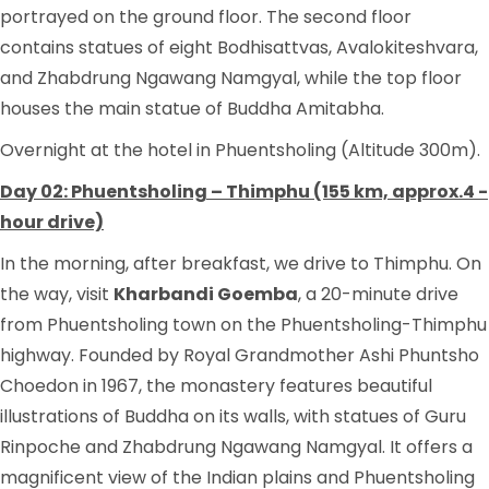
portrayed on the ground floor. The second floor
contains statues of eight Bodhisattvas, Avalokiteshvara,
and Zhabdrung Ngawang Namgyal, while the top floor
houses the main statue of Buddha Amitabha.
Overnight at the hotel in Phuentsholing (Altitude 300m).
Day 02: Phuentsholing – Thimphu (155 km, approx.4 -
hour drive)
In the morning, after breakfast, we drive to Thimphu. On
the way, visit
Kharbandi Goemba
, a 20-minute drive
from Phuentsholing town on the Phuentsholing-Thimphu
highway. Founded by Royal Grandmother Ashi Phuntsho
Choedon in 1967, the monastery features beautiful
illustrations of Buddha on its walls, with statues of Guru
Rinpoche and Zhabdrung Ngawang Namgyal. It offers a
magnificent view of the Indian plains and Phuentsholing