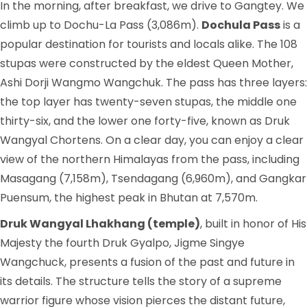
In the morning, after breakfast, we drive to Gangtey. We
climb up to Dochu-La Pass (3,086m).
Dochula Pass
is a
popular destination for tourists and locals alike. The 108
stupas were constructed by the eldest Queen Mother,
Ashi Dorji Wangmo Wangchuk. The pass has three layers:
the top layer has twenty-seven stupas, the middle one
thirty-six, and the lower one forty-five, known as Druk
Wangyal Chortens. On a clear day, you can enjoy a clear
view of the northern Himalayas from the pass, including
Masagang (7,158m), Tsendagang (6,960m), and Gangkar
Puensum, the highest peak in Bhutan at 7,570m.
Druk Wangyal Lhakhang (temple)
, built in honor of His
Majesty the fourth Druk Gyalpo, Jigme Singye
Wangchuck, presents a fusion of the past and future in
its details. The structure tells the story of a supreme
warrior figure whose vision pierces the distant future,