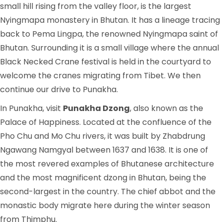
small hill rising from the valley floor, is the largest
Nyingmapa monastery in Bhutan. It has a lineage tracing
back to Pema Lingpa, the renowned Nyingmapa saint of
Bhutan. Surrounding it is a small village where the annual
Black Necked Crane festival is held in the courtyard to
welcome the cranes migrating from Tibet. We then
continue our drive to Punakha.
In Punakha, visit
Punakha Dzong
, also known as the
Palace of Happiness. Located at the confluence of the
Pho Chu and Mo Chu rivers, it was built by Zhabdrung
Ngawang Namgyal between 1637 and 1638. It is one of
the most revered examples of Bhutanese architecture
and the most magnificent dzong in Bhutan, being the
second-largest in the country. The chief abbot and the
monastic body migrate here during the winter season
from Thimphu.