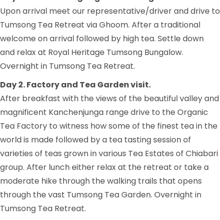
Upon arrival meet our representative/driver and drive to
Tumsong Tea Retreat via Ghoom. After a traditional
welcome on arrival followed by high tea. Settle down
and relax at Royal Heritage Tumsong Bungalow.
Overnight in Tumsong Tea Retreat.
Day 2. Factory and Tea Garden visit.
After breakfast with the views of the beautiful valley and
magnificent Kanchenjunga range drive to the Organic
Tea Factory to witness how some of the finest tea in the
world is made followed by a tea tasting session of
varieties of teas grown in various Tea Estates of Chiabari
group. After lunch either relax at the retreat or take a
moderate hike through the walking trails that opens
through the vast Tumsong Tea Garden. Overnight in
Tumsong Tea Retreat.