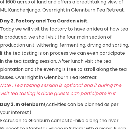
of 1600 acres of land and offers a breathtaking view of
Mt. Kanchenjunga. Overnight in Glennburn Tea Retreat.
Day 2. Factory and Tea Garden visit.
Today we will visit the factory to have an idea of how tea
is produced, we shall visit the four main section of
production unit, withering, fermenting, drying and sorting,
if the tea tasting is on process we can even participate
in the tea tasting session. After lunch visit the tea
plantation and the evening is free to stroll along the tea
buses. Overnight in Glennburn Tea Retreat.
Note : Tea tasting session is optional and if during the
visit tea tasting is done guests can participate in it.
Day 3. In Glenburn
(Activities can be planned as per
your interest)
Excrusion to Glenburn campsite-hike along the river
Rungeet to Manhjitar village in Sikkim with a picnic lunch