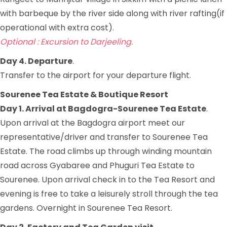
with barbeque by the river side along with river rafting(if
operational with extra cost).
Optional : Excursion to Darjeeling.
Day 4. Departure
.
Transfer to the airport for your departure flight.
Sourenee Tea Estate & Boutique Resort
Day 1. Arrival at Bagdogra-Sourenee Tea Estate
.
Upon arrival at the Bagdogra airport meet our
representative/driver and transfer to Sourenee Tea
Estate. The road climbs up through winding mountain
road across Gyabaree and Phuguri Tea Estate to
Sourenee. Upon arrival check in to the Tea Resort and
evening is free to take a leisurely stroll through the tea
gardens. Overnight in Sourenee Tea Resort.