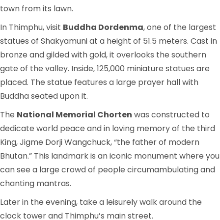
town from its lawn.
In Thimphu, visit
Buddha Dordenma
, one of the largest
statues of Shakyamuni at a height of 51.5 meters. Cast in
bronze and gilded with gold, it overlooks the southern
gate of the valley. Inside, 125,000 miniature statues are
placed. The statue features a large prayer hall with
Buddha seated upon it.
The
National Memorial Chorten
was constructed to
dedicate world peace and in loving memory of the third
King, Jigme Dorji Wangchuck, “the father of modern
Bhutan.” This landmark is an iconic monument where you
can see a large crowd of people circumambulating and
chanting mantras.
Later in the evening, take a leisurely walk around the
clock tower and Thimphu’s main street.