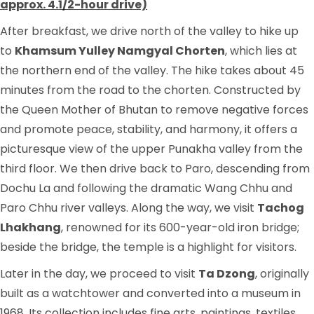
approx. 4.1/2-hour drive)
After breakfast, we drive north of the valley to hike up
to
Khamsum Yulley Namgyal Chorten
, which lies at
the northern end of the valley. The hike takes about 45
minutes from the road to the chorten. Constructed by
the Queen Mother of Bhutan to remove negative forces
and promote peace, stability, and harmony, it offers a
picturesque view of the upper Punakha valley from the
third floor. We then drive back to Paro, descending from
Dochu La and following the dramatic Wang Chhu and
Paro Chhu river valleys. Along the way, we visit
Tachog
Lhakhang
, renowned for its 600-year-old iron bridge;
beside the bridge, the temple is a highlight for visitors.
Later in the day, we proceed to visit
Ta Dzong
, originally
built as a watchtower and converted into a museum in
1968. Its collection includes fine arts, paintings, textiles,