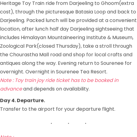
Heritage Toy Train ride from Darjeeling to Ghoom(extra
cost), through the picturesque Batasia Loop and back to
Darjeeling. Packed lunch will be provided at a convenient
location, after lunch half day Darjeeling sightseeing that
includes Himalayan Mountaineering Institute & Museum,
Zoological Park(closed Thursday), take a stroll through
the Chourastha Mall road and shop for local crafts and
antiques along the way. Evening return to Sourenee for
overnight. Overnight in Sourenee Tea Resort.
Note : Toy train joy ride ticket has to be booked in
advance
and depends on availability.
Day 4. Departure.
Transfer to the airport for your departure flight.