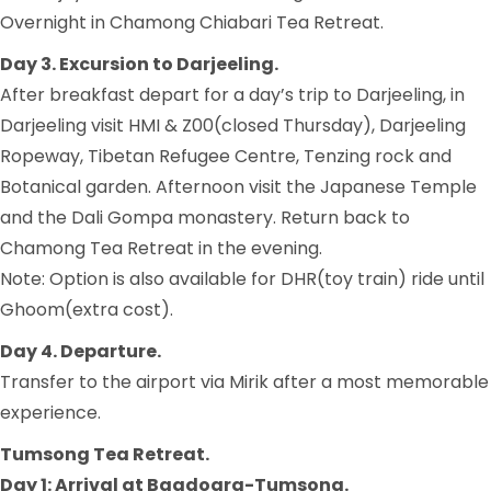
Overnight in Chamong Chiabari Tea Retreat.
Day 3. Excursion to Darjeeling.
After breakfast depart for a day’s trip to Darjeeling, in
Darjeeling visit HMI & Z00(closed Thursday), Darjeeling
Ropeway, Tibetan Refugee Centre, Tenzing rock and
Botanical garden. Afternoon visit the Japanese Temple
and the Dali Gompa monastery. Return back to
Chamong Tea Retreat in the evening.
Note: Option is also available for DHR(toy train) ride until
Ghoom(extra cost).
Day 4. Departure.
Transfer to the airport via Mirik after a most memorable
experience.
Tumsong Tea Retreat.
Day 1: Arrival at Bagdogra-Tumsong.