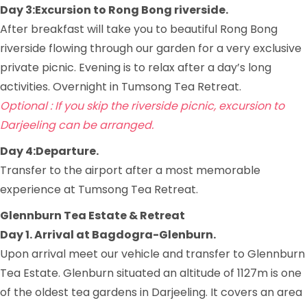
Day 3:Excursion to Rong Bong riverside.
After breakfast will take you to beautiful Rong Bong
riverside flowing through our garden for a very exclusive
private picnic. Evening is to relax after a day’s long
activities. Overnight in Tumsong Tea Retreat.
Optional : If you skip the riverside picnic, excursion to
Darjeeling can be arranged.
Day 4:Departure.
Transfer to the airport after a most memorable
experience at Tumsong Tea Retreat.
Glennburn Tea Estate & Retreat
Day 1. Arrival at Bagdogra-Glenburn.
Upon arrival meet our vehicle and transfer to Glennburn
Tea Estate. Glenburn situated an altitude of 1127m is one
of the oldest tea gardens in Darjeeling. It covers an area