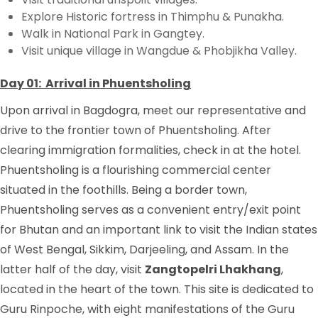
Explore Historic fortress in Thimphu & Punakha.
Walk in National Park in Gangtey.
Visit unique village in Wangdue & Phobjikha Valley.
Day 01: Arrival in Phuentsholing
Upon arrival in Bagdogra, meet our representative and
drive to the frontier town of Phuentsholing. After
clearing immigration formalities, check in at the hotel.
Phuentsholing is a flourishing commercial center
situated in the foothills. Being a border town,
Phuentsholing serves as a convenient entry/exit point
for Bhutan and an important link to visit the Indian states
of West Bengal, Sikkim, Darjeeling, and Assam. In the
latter half of the day, visit
Zangtopelri Lhakhang
,
located in the heart of the town. This site is dedicated to
Guru Rinpoche, with eight manifestations of the Guru