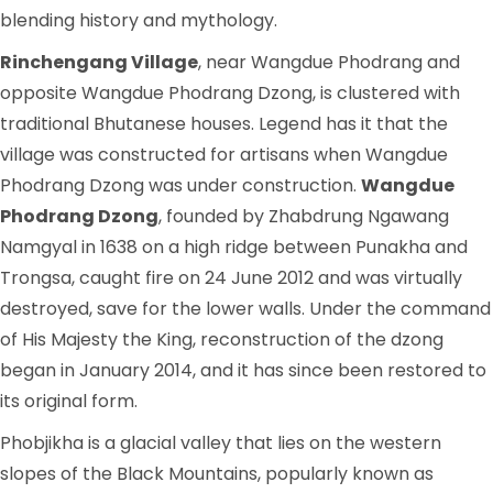
blending history and mythology.
Rinchengang Village
, near Wangdue Phodrang and
opposite Wangdue Phodrang Dzong, is clustered with
traditional Bhutanese houses. Legend has it that the
village was constructed for artisans when Wangdue
Phodrang Dzong was under construction.
Wangdue
Phodrang Dzong
, founded by Zhabdrung Ngawang
Namgyal in 1638 on a high ridge between Punakha and
Trongsa, caught fire on 24 June 2012 and was virtually
destroyed, save for the lower walls. Under the command
of His Majesty the King, reconstruction of the dzong
began in January 2014, and it has since been restored to
its original form.
Phobjikha is a glacial valley that lies on the western
slopes of the Black Mountains, popularly known as