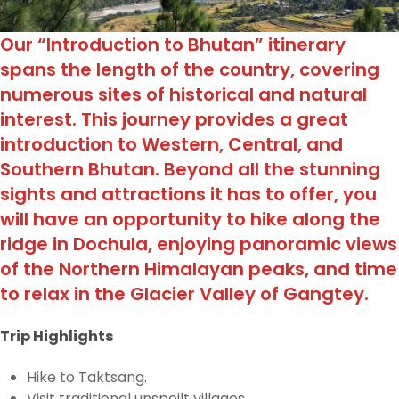
Our “Introduction to Bhutan” itinerary
spans the length of the country, covering
numerous sites of historical and natural
interest. This journey provides a great
introduction to Western, Central, and
Southern Bhutan. Beyond all the stunning
sights and attractions it has to offer, you
will have an opportunity to hike along the
ridge in Dochula, enjoying panoramic views
of the Northern Himalayan peaks, and time
to relax in the Glacier Valley of Gangtey.
Trip Highlights
Hike to Taktsang.
Visit traditional unspoilt villages.