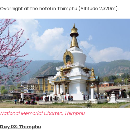
Overnight at the hotel in Thimphu (Altitude 2,320m).
National Memorial Chorten, Thimphu
Day 03: Thimphu