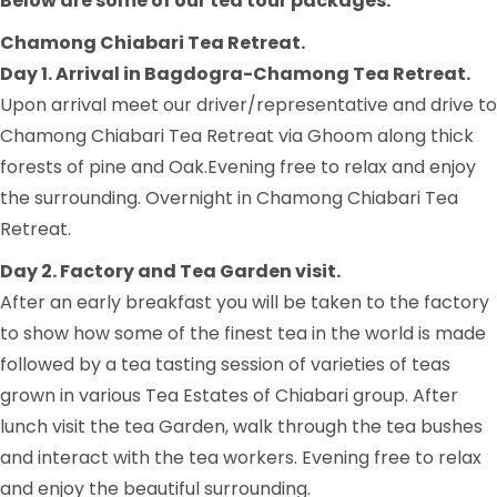
Below are some of our tea tour packages.
Chamong Chiabari Tea Retreat.
Day 1. Arrival in Bagdogra-Chamong Tea Retreat.
Upon arrival meet our driver/representative and drive to
Chamong Chiabari Tea Retreat via Ghoom along thick
forests of pine and Oak.Evening free to relax and enjoy
the surrounding. Overnight in Chamong Chiabari Tea
Retreat.
Day 2. Factory and Tea Garden visit.
After an early breakfast you will be taken to the factory
to show how some of the finest tea in the world is made
followed by a tea tasting session of varieties of teas
grown in various Tea Estates of Chiabari group. After
lunch visit the tea Garden, walk through the tea bushes
and interact with the tea workers. Evening free to relax
and enjoy the beautiful surrounding.