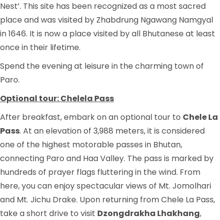
Nest’. This site has been recognized as a most sacred
place and was visited by Zhabdrung Ngawang Namgyal
in 1646. It is now a place visited by all Bhutanese at least
once in their lifetime.
Spend the evening at leisure in the charming town of
Paro.
Optional tour: Chelela Pass
After breakfast, embark on an optional tour to
Chele La
Pass
. At an elevation of 3,988 meters, it is considered
one of the highest motorable passes in Bhutan,
connecting Paro and Haa Valley. The pass is marked by
hundreds of prayer flags fluttering in the wind. From
here, you can enjoy spectacular views of Mt. Jomolhari
and Mt. Jichu Drake. Upon returning from Chele La Pass,
take a short drive to visit
Dzongdrakha Lhakhang
,