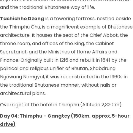
and the traditional Bhutanese way of life.
Tashichho Dzong
is a towering fortress, nestled beside
the Thimphu Chu, is a magnificent example of Bhutanese
architecture. It houses the seat of the Chief Abbot, the
throne room, and offices of the King, the Cabinet
Secretariat, and the Ministries of Home Affairs and
Finance. Originally built in 1216 and rebuilt in 1641 by the
political and religious unifier of Bhutan, Shabdrung
Ngawang Namgyal, it was reconstructed in the 1960s in
the traditional Bhutanese manner, without nails or
architectural plans.
Overnight at the hotel in Thimphu (Altitude 2,320 m).
Day 04: Thimphu – Gangtey (150km, approx. 5-hour
drive)