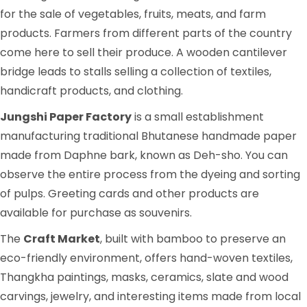
for the sale of vegetables, fruits, meats, and farm
products. Farmers from different parts of the country
come here to sell their produce. A wooden cantilever
bridge leads to stalls selling a collection of textiles,
handicraft products, and clothing.
Jungshi Paper Factory
is a small establishment
manufacturing traditional Bhutanese handmade paper
made from Daphne bark, known as Deh-sho. You can
observe the entire process from the dyeing and sorting
of pulps. Greeting cards and other products are
available for purchase as souvenirs.
The
Craft Market
, built with bamboo to preserve an
eco-friendly environment, offers hand-woven textiles,
Thangkha paintings, masks, ceramics, slate and wood
carvings, jewelry, and interesting items made from local