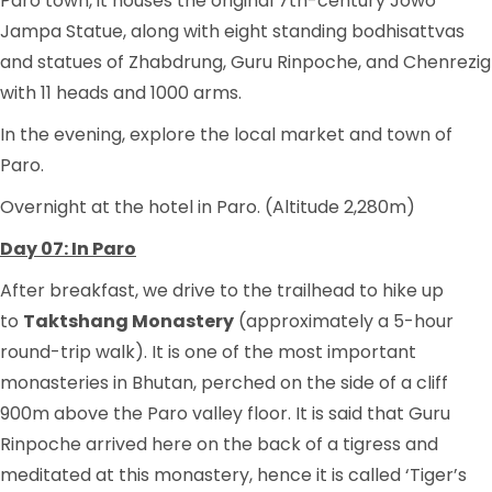
Paro town, it houses the original 7th-century Jowo
Jampa Statue, along with eight standing bodhisattvas
and statues of Zhabdrung, Guru Rinpoche, and Chenrezig
with 11 heads and 1000 arms.
In the evening, explore the local market and town of
Paro.
Overnight at the hotel in Paro. (Altitude 2,280m)
Day 07: In Paro
After breakfast, we drive to the trailhead to hike up
to
Taktshang Monastery
(approximately a 5-hour
round-trip walk). It is one of the most important
monasteries in Bhutan, perched on the side of a cliff
900m above the Paro valley floor. It is said that Guru
Rinpoche arrived here on the back of a tigress and
meditated at this monastery, hence it is called ‘Tiger’s