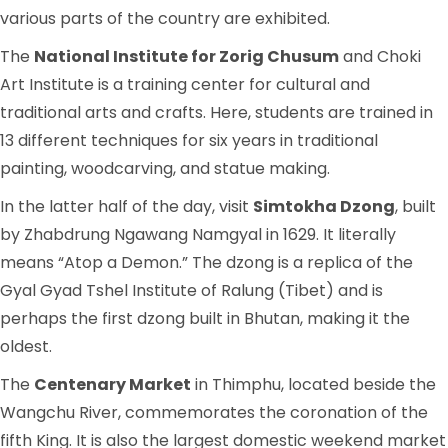
various parts of the country are exhibited.
The
National Institute for Zorig Chusum
and Choki
Art Institute is a training center for cultural and
traditional arts and crafts. Here, students are trained in
13 different techniques for six years in traditional
painting, woodcarving, and statue making.
In the latter half of the day, visit
Simtokha Dzong
, built
by Zhabdrung Ngawang Namgyal in 1629. It literally
means “Atop a Demon.” The dzong is a replica of the
Gyal Gyad Tshel Institute of Ralung (Tibet) and is
perhaps the first dzong built in Bhutan, making it the
oldest.
The
Centenary Market
in Thimphu, located beside the
Wangchu River, commemorates the coronation of the
fifth King. It is also the largest domestic weekend market