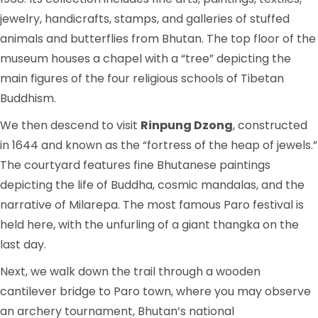
jewelry, handicrafts, stamps, and galleries of stuffed
animals and butterflies from Bhutan. The top floor of the
museum houses a chapel with a “tree” depicting the
main figures of the four religious schools of Tibetan
Buddhism.
We then descend to visit
Rinpung Dzong
, constructed
in 1644 and known as the “fortress of the heap of jewels.”
The courtyard features fine Bhutanese paintings
depicting the life of Buddha, cosmic mandalas, and the
narrative of Milarepa. The most famous Paro festival is
held here, with the unfurling of a giant thangka on the
last day.
Next, we walk down the trail through a wooden
cantilever bridge to Paro town, where you may observe
an archery tournament, Bhutan’s national