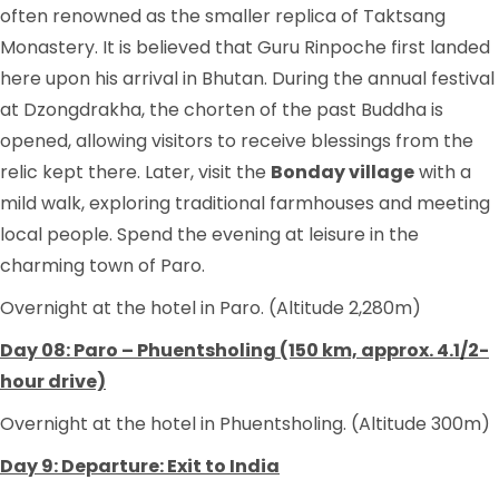
often renowned as the smaller replica of Taktsang
Monastery. It is believed that Guru Rinpoche first landed
here upon his arrival in Bhutan. During the annual festival
at Dzongdrakha, the chorten of the past Buddha is
opened, allowing visitors to receive blessings from the
relic kept there. Later, visit the
Bonday village
with a
mild walk, exploring traditional farmhouses and meeting
local people. Spend the evening at leisure in the
charming town of Paro.
Overnight at the hotel in Paro. (Altitude 2,280m)
Day 08: Paro – Phuentsholing (150 km, approx. 4.1/2-
hour drive)
Overnight at the hotel in Phuentsholing. (Altitude 300m)
Day 9: Departure: Exit to India