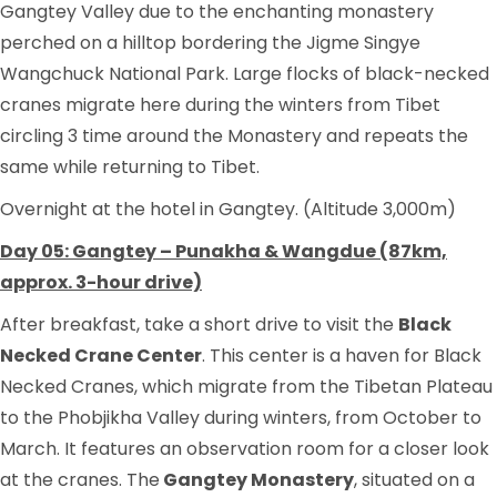
Gangtey Valley due to the enchanting monastery
perched on a hilltop bordering the Jigme Singye
Wangchuck National Park. Large flocks of black-necked
cranes migrate here during the winters from Tibet
circling 3 time around the Monastery and repeats the
same while returning to Tibet.
Overnight at the hotel in Gangtey. (Altitude 3,000m)
Day 05: Gangtey – Punakha & Wangdue (87km,
approx. 3-hour drive)
After breakfast, take a short drive to visit the
Black
Necked Crane Center
. This center is a haven for Black
Necked Cranes, which migrate from the Tibetan Plateau
to the Phobjikha Valley during winters, from October to
March. It features an observation room for a closer look
at the cranes. The
Gangtey Monastery
, situated on a