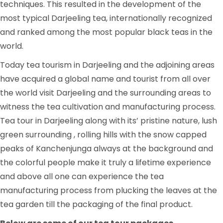
techniques. This resulted in the development of the
most typical Darjeeling tea, internationally recognized
and ranked among the most popular black teas in the
world.
Today tea tourism in Darjeeling and the adjoining areas
have acquired a global name and tourist from all over
the world visit Darjeeling and the surrounding areas to
witness the tea cultivation and manufacturing process.
Tea tour in Darjeeling along with its’ pristine nature, lush
green surrounding , rolling hills with the snow capped
peaks of Kanchenjunga always at the background and
the colorful people make it truly a lifetime experience
and above all one can experience the tea
manufacturing process from plucking the leaves at the
tea garden till the packaging of the final product.