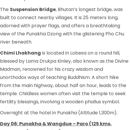
The
Suspension Bridge
, Bhutan’s longest bridge, was
built to connect nearby villages. It is 25 meters long,
adorned with prayer flags, and offers a breathtaking
view of the Punakha Dzong with the glistening Pho Chu
river beneath.
Chimi Lhakhang
is located in Lobesa on a round hill,
blessed by Lama Drukpa Kinley, also known as the Divine
Madman, renowned for his crazy wisdom and
unorthodox ways of teaching Buddhism. A short hike
from the main highway, about half an hour, leads to the
temple. Childless women often visit the temple to seek
fertility blessings, involving a wooden phallus symbol.
Overnight at the hotel in Punakha (Altitude 1,300m).
Day 06: Punakha & Wangdue – Paro (125 kms,