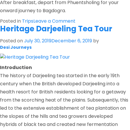
After breakfast, depart from Phuentsholing for your
onward journey to Bagdogra.
on
Posted in
Trips
Leave a Comment
Heritage Darjeeling Tea Tour
Introduction
to
Posted on
July 30, 2019
December 6, 2019
by
Bhutan
Desi Journeys
Introduction
The history of Darjeeling tea started in the early 19th
century when the British developed Darjeeling into a
health resort for British residents looking for a getaway
from the scorching heat of the plains. Subsequently, this
led to the extensive establishment of tea plantation on
the slopes of the hills and tea growers developed
hybrids of black tea and created new fermentation