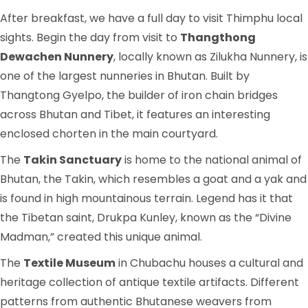
After breakfast, we have a full day to visit Thimphu local
sights. Begin the day from visit to
Thangthong
Dewachen Nunnery
, locally known as Zilukha Nunnery, is
one of the largest nunneries in Bhutan. Built by
Thangtong Gyelpo, the builder of iron chain bridges
across Bhutan and Tibet, it features an interesting
enclosed chorten in the main courtyard.
The
Takin Sanctuary
is home to the national animal of
Bhutan, the Takin, which resembles a goat and a yak and
is found in high mountainous terrain. Legend has it that
the Tibetan saint, Drukpa Kunley, known as the “Divine
Madman,” created this unique animal.
The
Textile Museum
in Chubachu houses a cultural and
heritage collection of antique textile artifacts. Different
patterns from authentic Bhutanese weavers from