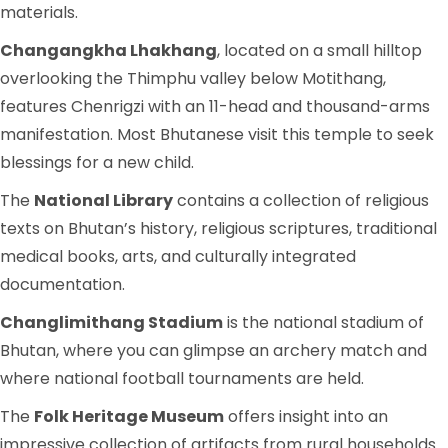
materials.
Changangkha Lhakhang
, located on a small hilltop
overlooking the Thimphu valley below Motithang,
features Chenrigzi with an 11-head and thousand-arms
manifestation. Most Bhutanese visit this temple to seek
blessings for a new child.
The
National Library
contains a collection of religious
texts on Bhutan’s history, religious scriptures, traditional
medical books, arts, and culturally integrated
documentation.
Changlimithang Stadium
is the national stadium of
Bhutan, where you can glimpse an archery match and
where national football tournaments are held.
The
Folk Heritage Museum
offers insight into an
impressive collection of artifacts from rural households