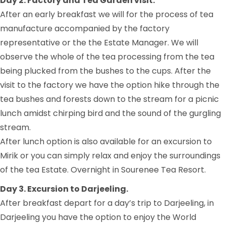
Day 2. Factory and Tea Garden visit.
After an early breakfast we will for the process of tea
manufacture accompanied by the factory
representative or the the Estate Manager. We will
observe the whole of the tea processing from the tea
being plucked from the bushes to the cups. After the
visit to the factory we have the option hike through the
tea bushes and forests down to the stream for a picnic
lunch amidst chirping bird and the sound of the gurgling
stream.
After lunch option is also available for an excursion to
Mirik or you can simply relax and enjoy the surroundings
of the tea Estate. Overnight in Sourenee Tea Resort.
Day 3. Excursion to Darjeeling.
After breakfast depart for a day’s trip to Darjeeling, in
Darjeeling you have the option to enjoy the World